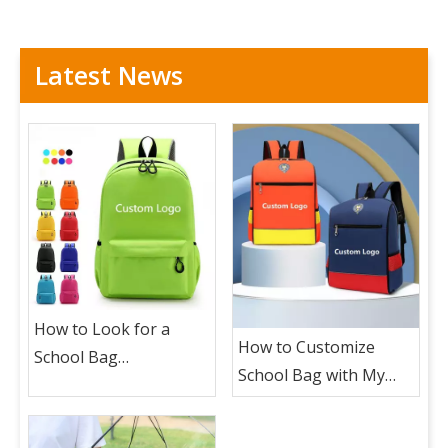
Latest News
How to Look for a
How to Customize
School Bag
School Bag with My
Manufacturer To
Logo ?
Custom School Bag
with My Logo?