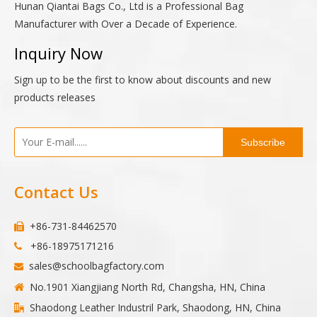
Hunan Qiantai Bags Co., Ltd is a Professional Bag
Manufacturer with Over a Decade of Experience.
Inquiry Now
Sign up to be the first to know about discounts and new
products releases
Subscribe
Contact Us
+86-731-84462570

+86-18975171216

sales@schoolbagfactory.com

No.1901 Xiangjiang North Rd, Changsha, HN, China

Shaodong Leather Industril Park, Shaodong, HN, China
