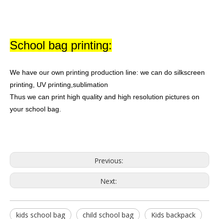
School bag printing:
We have our own printing production line: we can do silkscreen
printing, UV printing,sublimation
Thus we can print high quality and high resolution pictures on
your school bag.
Previous:
Next:
kids school bag
child school bag
Kids backpack