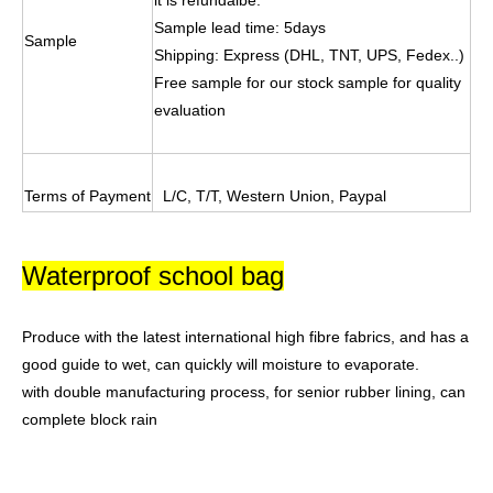
it is refundalbe.
Sample lead time: 5days
Sample
Shipping: Express (DHL, TNT, UPS, Fedex..)
Free sample for our stock sample for quality
evaluation
Terms of Payment
L/C, T/T, Western Union, Paypal
Waterproof school bag
Produce with the latest international high fibre fabrics, and has a
good guide to wet,
can quickly will moisture to evaporate.
with double manufacturing process, for senior rubber lining, can
complete block rain