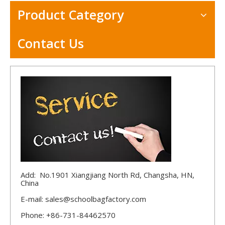
Product Category
Contact Us
Add: No.1901 Xiangjiang North Rd, Changsha, HN,
China
E-mail:
sales@schoolbagfactory.com
Phone: +86-731-84462570