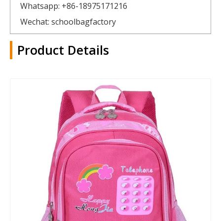
Whatsapp: +86-18975171216
Wechat: schoolbagfactory
Product Details