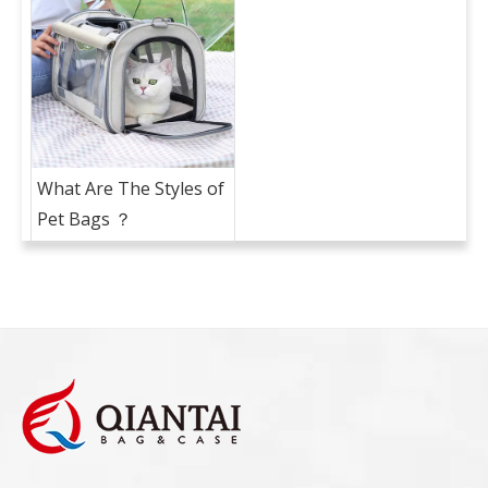
What Are The Styles of
Pet Bags ？