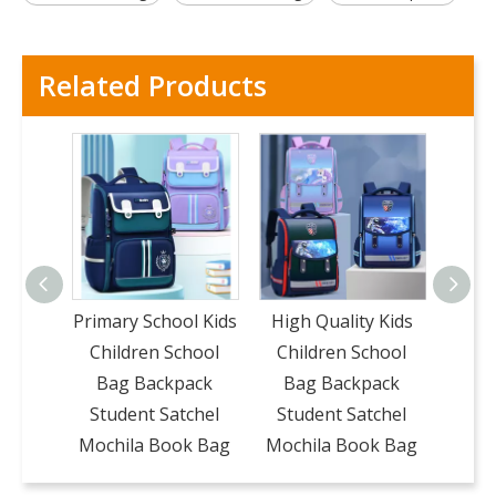
Related Products
Primary School Kids
High Quality Kids
Wat
Children School
Children School
Chi
Bag Backpack
Bag Backpack
Ba
Student Satchel
Student Satchel
Stu
Mochila Book Bag
Mochila Book Bag
Moch