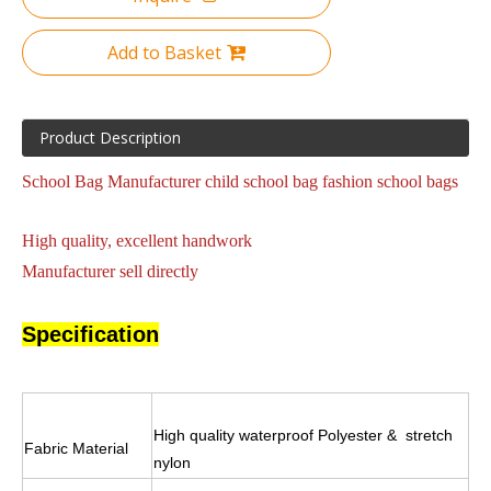
Add to Basket
Product Description
School Bag Manufacturer child school bag fashion school bags
High quality, excellent handwork
Manufacturer sell directly
Specification
High quality waterproof Polyester & stretch
Fabric Material
nylon