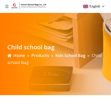
English
Child school bag
»
»
»
Child
Home
Products
Kids School Bag
school bag