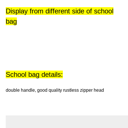
Display from different side of school
bag
School bag details:
double handle, good quality rustless zipper head