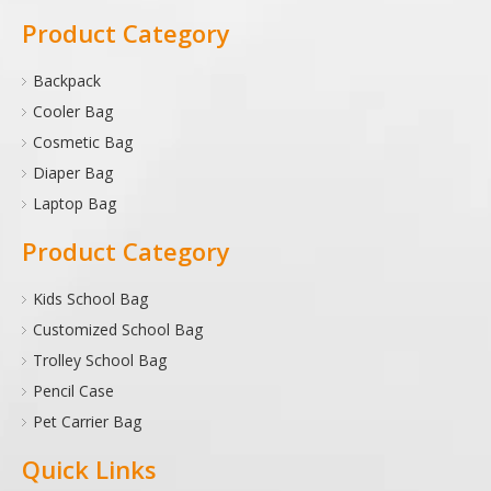
Product Category
Backpack
Cooler Bag
Cosmetic Bag
Diaper Bag
Laptop Bag
Product Category
Kids School Bag
Customized School Bag
Trolley School Bag
Pencil Case
Pet Carrier Bag
Quick Links