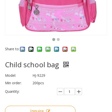
Share to:
Child school bag
Model:
HJ-9229
Min order:
200pcs
Quantity:
Inquire