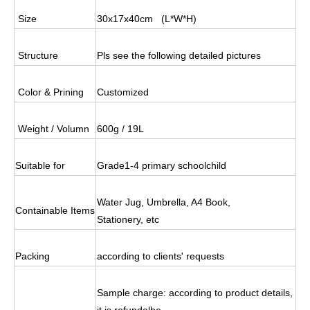
Size
30x17x40cm
(L*W*H)
Structure
Pls see the following detailed pictures
Color & Prining
Customized
Weight / Volumn
600g / 19L
Suitable for
Grade1-4 primary schoolchild
Water Jug, Umbrella, A4 Book,
Containable Items
Stationery, etc
Packing
according to clients' requests
Sample charge: according to product details,