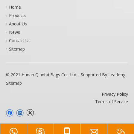
Home
Products
About Us
News
Contact Us
Sitemap
© 2021 Hunan Qiantai Bags Co., Ltd. Supported By
Leadong
.
Sitemap
Privacy Policy
Terms of Service