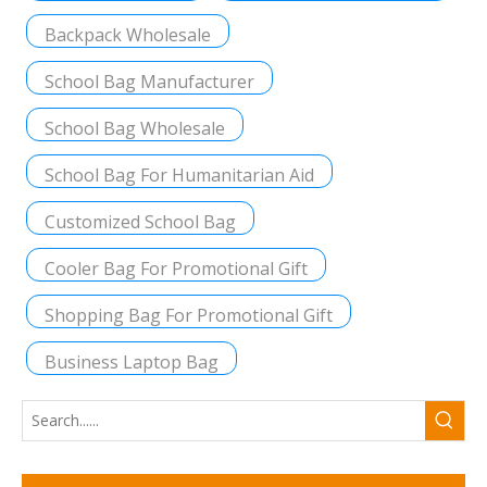
Backpack Wholesale
School Bag Manufacturer
School Bag Wholesale
School Bag For Humanitarian Aid
Customized School Bag
Cooler Bag For Promotional Gift
Shopping Bag For Promotional Gift
Business Laptop Bag