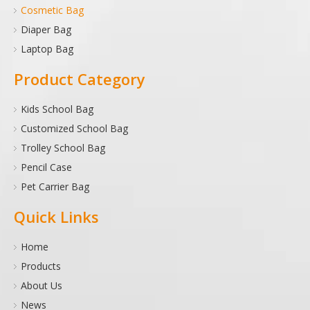
Cosmetic Bag
Diaper Bag
Laptop Bag
Product Category
Kids School Bag
Customized School Bag
Trolley School Bag
Pencil Case
Pet Carrier Bag
Quick Links
Home
Products
About Us
News