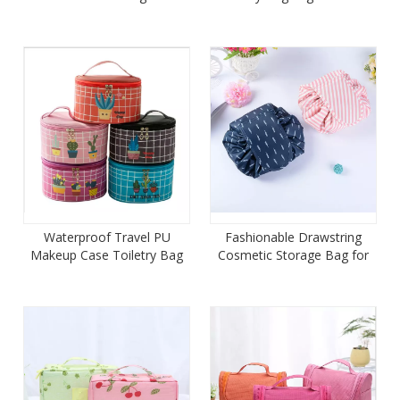
Women
Girls
Waterproof Travel PU
Fashionable Drawstring
Makeup Case Toiletry Bag
Cosmetic Storage Bag for
Organizer
Girls