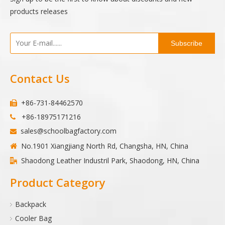
products releases
Subscribe
Contact Us
+86-731-84462570

+86-18975171216

sales@schoolbagfactory.com

No.1901 Xiangjiang North Rd, Changsha, HN, China

Shaodong Leather Industril Park, Shaodong, HN, China

Product Category
Backpack
Cooler Bag