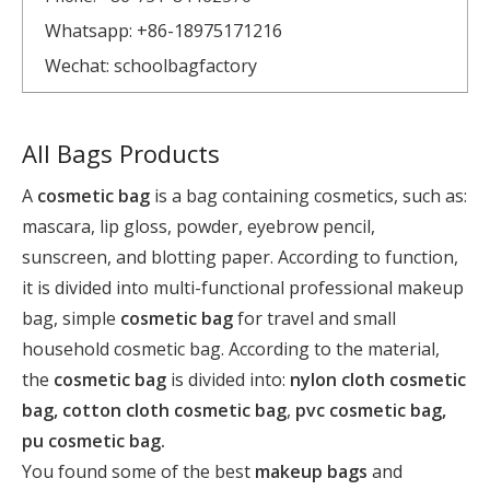
Whatsapp: +86-18975171216
Wechat: schoolbagfactory
All Bags Products
A
cosmetic bag
is a bag containing cosmetics, such as:
mascara, lip gloss, powder, eyebrow pencil,
sunscreen, and blotting paper. According to function,
it is divided into multi-functional professional makeup
bag, simple
cosmetic bag
for travel and small
household cosmetic bag. According to the material,
the
cosmetic bag
is divided into:
nylon cloth cosmetic
bag, cotton cloth cosmetic bag
,
pvc cosmetic bag,
pu cosmetic bag.
You found some of the best
makeup bags
and