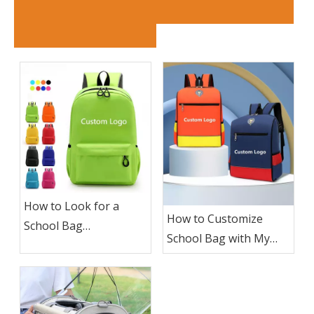
How to Look for a
How to Customize
School Bag
School Bag with My
Manufacturer To
Logo ?
Custom School Bag
with My Logo?