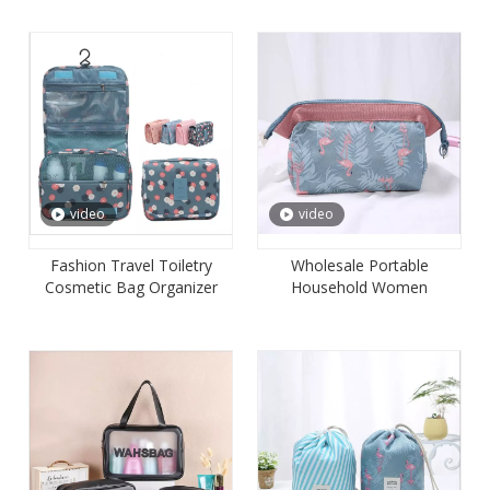
video
video
Fashion Travel Toiletry
Wholesale Portable
Cosmetic Bag Organizer
Household Women
with Hanging Hook for
Cosmetic Pouch Bag
Women