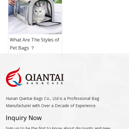
What Are The Styles of
Pet Bags ？
Hunan Qiantai Bags Co., Ltd is a Professional Bag
Manufacturer with Over a Decade of Experience.
Inquiry Now
Sign up to be the first to know about discounts and new