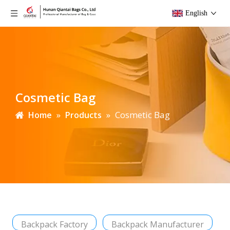
English
Cosmetic Bag
»
»
Cosmetic Bag
Home
Products
Backpack Factory
Backpack Manufacturer