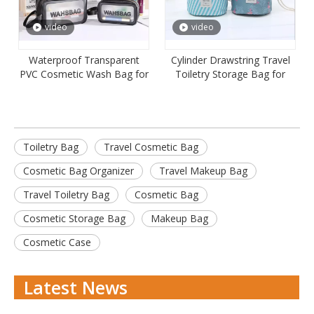
video
video
Waterproof Transparent
Cylinder Drawstring Travel
PVC Cosmetic Wash Bag for
Toiletry Storage Bag for
Travel
Women
Toiletry Bag
Travel Cosmetic Bag
Cosmetic Bag Organizer
Travel Makeup Bag
Travel Toiletry Bag
Cosmetic Bag
Cosmetic Storage Bag
Makeup Bag
Cosmetic Case
Latest News