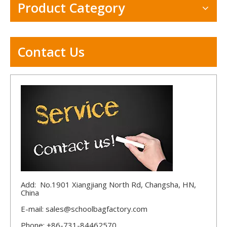
Product Category
Contact Us
Add: No.1901 Xiangjiang North Rd, Changsha, HN,
China
E-mail:
sales@schoolbagfactory.com
Phone: +86-731-84462570