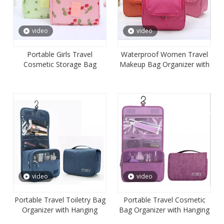
video
video
Portable Girls Travel
Waterproof Women Travel
Cosmetic Storage Bag
Makeup Bag Organizer with
Organizer
Hanging Hook
video
video
Portable Travel Toiletry Bag
Portable Travel Cosmetic
Organizer with Hanging
Bag Organizer with Hanging
Hook for Women
Hook for Women