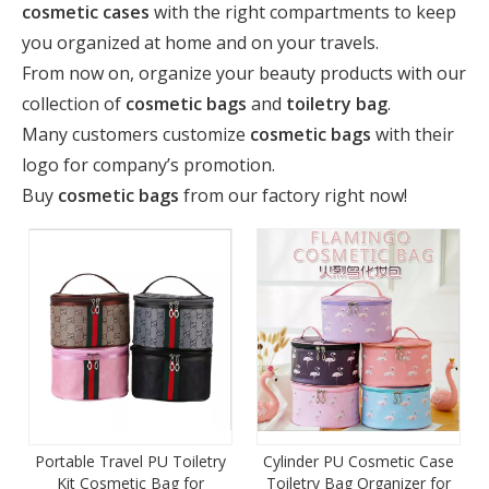
cosmetic cases
with the right compartments to keep
you organized at home and on your travels.
From now on, organize your beauty products with our
collection of
cosmetic bags
and
toiletry bag
.
Many customers customize
cosmetic bag
s
with their
logo for company’s promotion.
Buy
cosmetic bag
s
from our factory right now!
Portable Travel PU Toiletry
Cylinder PU Cosmetic Case
Kit Cosmetic Bag for
Toiletry Bag Organizer for