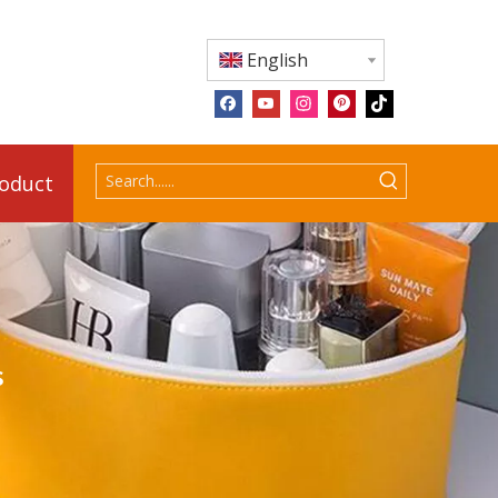
English
roduct
s