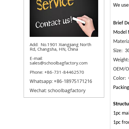
We use 
Brief D
Model 
Materia
Add: No.1901 Xiangjiang North
Rd, Changsha, HN, China
Size: 
E-mail:
Weight
sales@schoolbagfactory.com
OEM/OD
Phone: +86-731-84462570
Color: 
Whatsapp: +86-18975171216
Packing
Wechat: schoolbagfactory
Structu
1pc mai
1pc fro