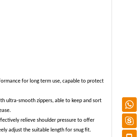
formance for long term use, capable to protect
 ultra-smooth zippers, able to keep and sort
ease.
ectively relieve shoulder pressure to offer
ly adjust the suitable length for snug fit.