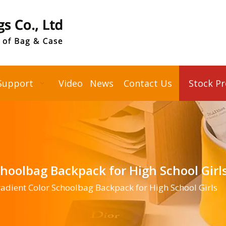
Support
Video
News
Contact Us
Stock P
choolbag Backpack for High School Girl
adient Color Schoolbag Backpack for High School Girls