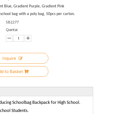
nt Blue, Gradient Purple, Gradient Pink
school bag with a poly bag, 50pcs per carton.
SB2277
Qiantai
Inquire
dd to Basket
oducing
Schoolbag Backpack for High School.
School Students.