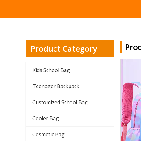
Prod
Product Category
Kids School Bag
Teenager Backpack
Customized School Bag
Cooler Bag
Cosmetic Bag