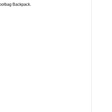
olbag Backpack.