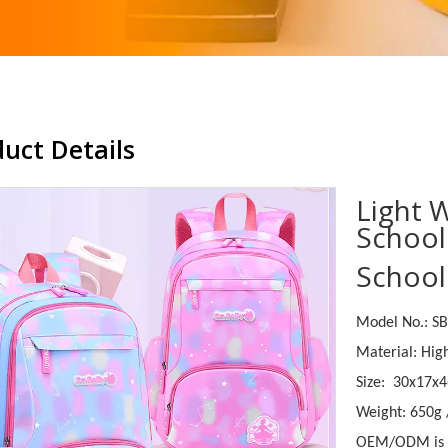
uct Details
Light 
School
School
Model No.: S
Material: Hig
Size: 30x17x
Weight: 650g
OEM/ODM is 