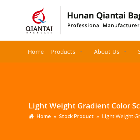
Home
Products
About Us
Light Weight Gradient Color S
»
»
Light Weight Gr
Home
Stock Product