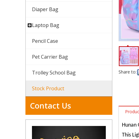
Diaper Bag
Laptop Bag
Pencil Case
Pet Carrier Bag
Share to:
Trolley School Bag
Stock Product
Contact Us
Produc
Hunan Q
This Li