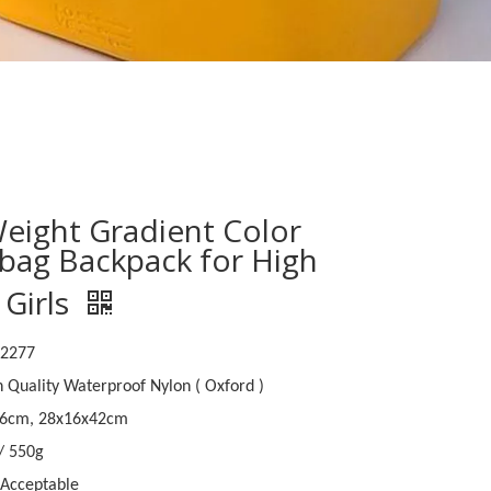
Weight Gradient Color
bag Backpack for High
 Girls
B2277
h Quality Waterproof Nylon ( Oxford )
46cm, 28x16x42cm
 / 550g
Acceptable