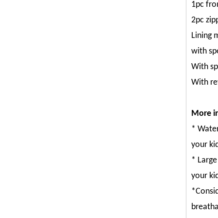
1pc fro
2pc zip
Lining 
with sp
With sp
With re
More in
* Water
your kid
* Large
your ki
*Consid
breatha