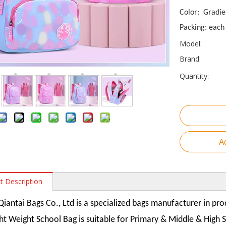
Color: Gradie
Packing: each 
Model:
Brand:
Quantity:
A
t Description
iantai Bags Co., Ltd is a specialized bags manufacturer in pr
ght Weight School Bag is suitable for Primary & Middle & High 