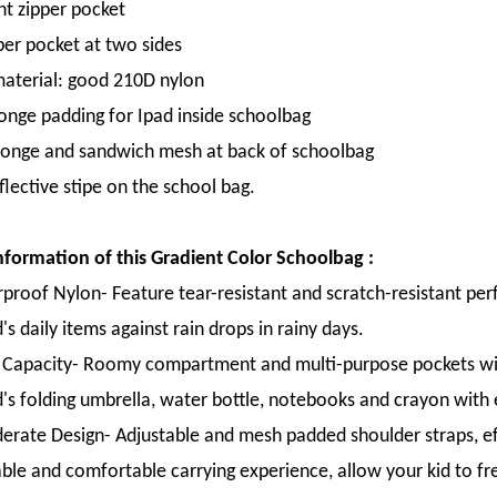
nt zipper pocket
per pocket at two sides
material: good 210D nylon
onge padding for Ipad inside schoolbag
onge and sandwich mesh at back of schoolbag
flective stipe on the school bag.
formation of this Gradient Color Schoolbag :
proof Nylon- Feature tear-resistant and scratch-resistant per
's daily items against rain drops in rainy days.
 Capacity- Roomy compartment and multi-purpose pockets with
d's folding umbrella, water bottle, notebooks and crayon with 
erate Design- Adjustable and mesh padded shoulder straps, eff
ble and comfortable carrying experience, allow your kid to free