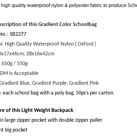
high quality waterproof nylon & polyester fabric to produce
Scho
escription of this Gradient Color Schoolbag
No.: SB2277
l: High Quality Waterproof Nylon ( Oxford )
30x17x46cm, 28x16x42cm
: 650g / 550g
M is Acceptable
Gradient Blue, Gradient Purple, Gradient Pink
: each school bag with a poly bag, 50pcs per carton.
re of this
Light Weight Backpack
n large zipper pocket with double zipper puller
nt big pocket