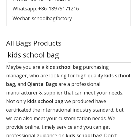
Whatsapp: +86-18975171216
Wechat: schoolbagfactory
All Bags Products
kids school bag
Maybe you are a
kids school bag
purchasing
manager, who are looking for high quality
kids school
bag
, and
Qiantai Bags
are a professional
manufacturer & supplier that can meet your needs.
Not only
kids school bag
we produced have
certificated the international industry standard, but
we can also meet your customization needs. We
provide online, timely service and you can get
professional guidance on
kids school bag
. Don't