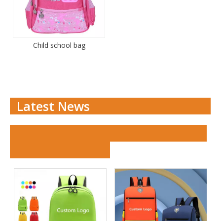
Child school bag
Latest News