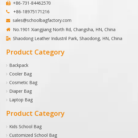
+86-731-84462570

+86-18975171216

sales@schoolbagfactory.com

No.1901 Xiangjiang North Rd, Changsha, HN, China

Shaodong Leather Industril Park, Shaodong, HN, China

Product Category
Backpack
Cooler Bag
Cosmetic Bag
Diaper Bag
Laptop Bag
Product Category
Kids School Bag
Customized School Bag