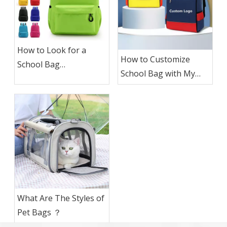
How to Look for a
How to Customize
School Bag
School Bag with My
Manufacturer To
Logo ?
Custom School Bag
with My Logo?
What Are The Styles of
Pet Bags ？