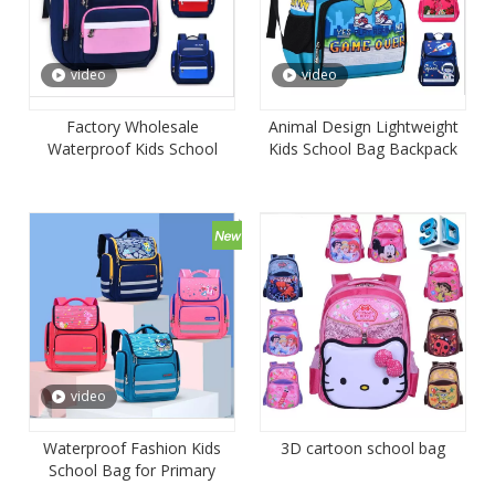
video
video
Factory Wholesale
Animal Design Lightweight
Waterproof Kids School
Kids School Bag Backpack
Backpack Bag Book Bag
for Kindergarden
video
Waterproof Fashion Kids
3D cartoon school bag
School Bag for Primary
School