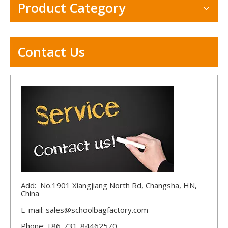
Product Category
Contact Us
Add: No.1901 Xiangjiang North Rd, Changsha, HN,
China
E-mail:
sales@schoolbagfactory.com
Phone: +86-731-84462570