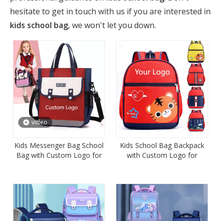
hesitate to get in touch with us if you are interested in
kids school bag
, we won't let you down.
video
Kids Messenger Bag School
Kids School Bag Backpack
Bag with Custom Logo for
with Custom Logo for
Promotion
Promotion