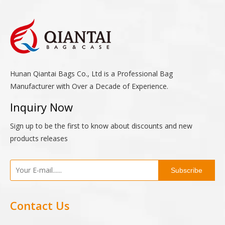
Hunan Qiantai Bags Co., Ltd is a Professional Bag
Manufacturer with Over a Decade of Experience.
Inquiry Now
Sign up to be the first to know about discounts and new
products releases
Subscribe
Contact Us