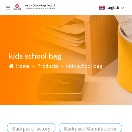
English
kids school bag
»
»
kids school bag
Home
Products
Backpack Factory
Backpack Manufacturer