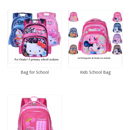
Bag for School
Kids School Bag