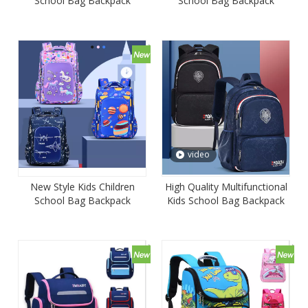
School Bag Backpack
School Bag Backpack
Student Satchel Mochila
Student Satchel Mochila
Book Bag
Book Bag
video
New Style Kids Children
High Quality Multifunctional
School Bag Backpack
Kids School Bag Backpack
Satchel Mochila
for Primary School