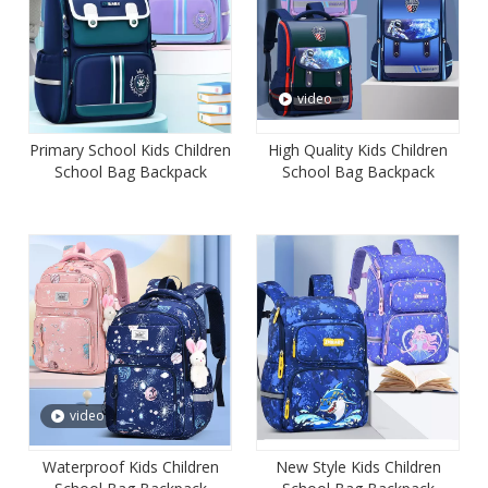
video
Primary School Kids Children
High Quality Kids Children
School Bag Backpack
School Bag Backpack
Student Satchel Mochila
Student Satchel Mochila
Book Bag
Book Bag
video
Waterproof Kids Children
New Style Kids Children