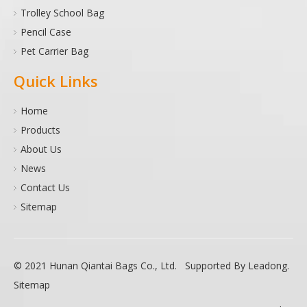
Trolley School Bag
Pencil Case
Pet Carrier Bag
Quick Links
Home
Products
About Us
News
Contact Us
Sitemap
© 2021 Hunan Qiantai Bags Co., Ltd. Supported By
Leadong
.
Sitemap