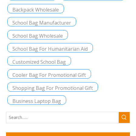
Backpack Wholesale
School Bag Manufacturer
School Bag Wholesale
School Bag For Humanitarian Aid
Customized School Bag
Cooler Bag For Promotional Gift
Shopping Bag For Promotional Gift
Business Laptop Bag