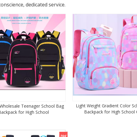
conscience, dedicated service.
Light Weight Gradient Color S
 Wholesale Teenager School Bag
Backpack for High School G
Backpack for High School