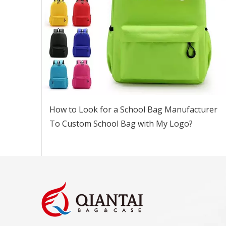
How to Look for a School Bag Manufacturer
To Custom School Bag with My Logo?