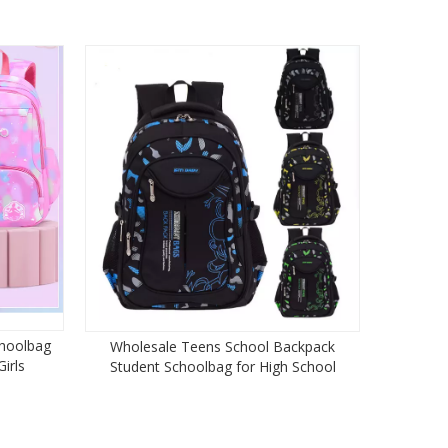
choolbag
Wholesale Teens School Backpack
irls
Student Schoolbag for High School