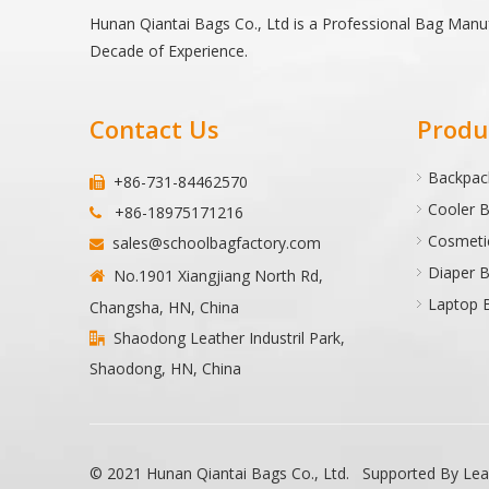
Hunan Qiantai Bags Co., Ltd is a Professional Bag Manu
Decade of Experience.
Contact Us
Produ
Backpac
+86-731-84462570

Cooler 
+86-18975171216

Cosmeti
sales@schoolbagfactory.com

Diaper 
No.1901 Xiangjiang North Rd,

Laptop 
Changsha, HN, China
Shaodong Leather Industril Park,

Shaodong, HN, China
© 2021 Hunan Qiantai Bags Co., Ltd. Supported By
Le