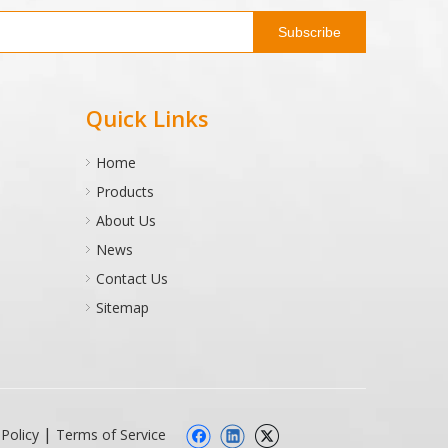
Subscribe
Quick Links
Home
Products
About Us
News
Contact Us
Sitemap
|
 Policy
Terms of Service