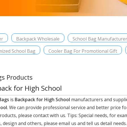
er
Backpack Wholesale
School Bag Manufacture
ized School Bag
Cooler Bag For Promotional Gift
gs Products
ack for High School
Bags
is
Backpack for High School
manufacturers and suppli
hool
. We can provide professional service and better price fo
roducts, please contact with us. Tips: Special needs, for e
 design and others, please email us and tell us detail needs.