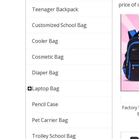
price of 
Teenager Backpack
Customized School Bag
Cooler Bag
Cosmetic Bag
Diaper Bag
Laptop Bag
Pencil Case
Factory
Pet Carrier Bag
Trolley School Bag