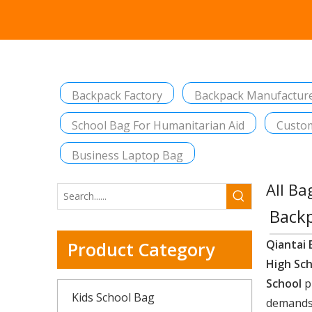
Backpack Factory
Backpack Manufactur
School Bag For Humanitarian Aid
Custom
Business Laptop Bag
All Ba
Backp
Qiantai 
Product Category
High Sc
School
p
Kids School Bag
demands,