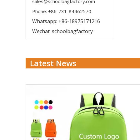
sales@schoolbagfactory.com
Phone: +86-731-84462570
Whatsapp: +86-18975171216
Wechat: schoolbagfactory
Latest News