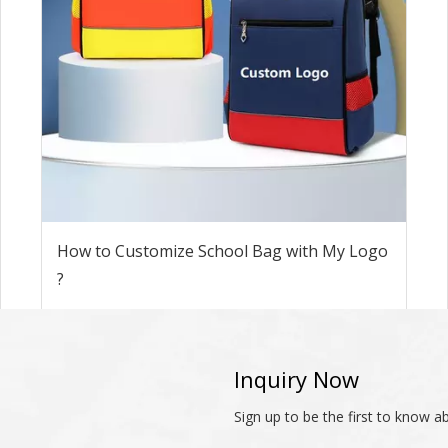
How to Customize School Bag with My Logo
?
Inquiry Now
Sign up to be the first to know 