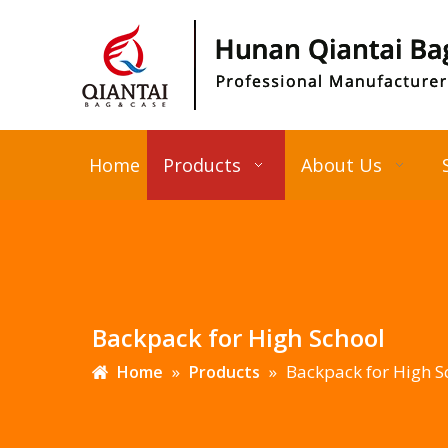
Home
Products
About Us
Backpack for High School
»
»
Backpack for High S
Home
Products