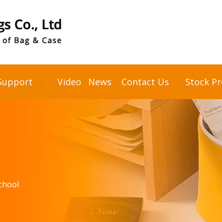
Support
Video
News
Contact Us
Stock P
chool