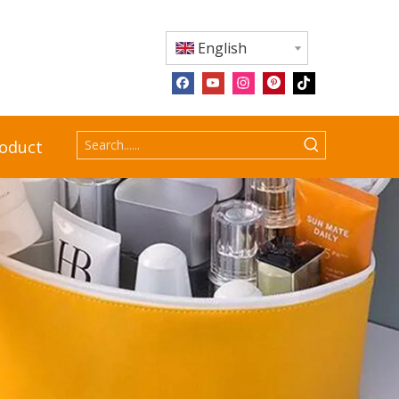
English
roduct