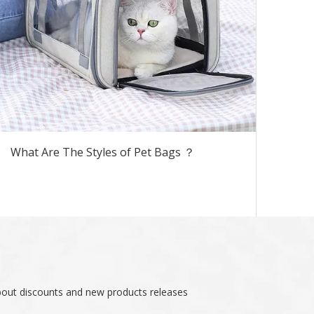
What Are The Styles of Pet Bags ？
about discounts and new products releases