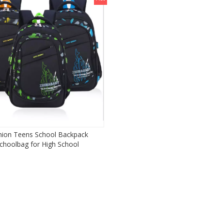
hion Teens School Backpack
choolbag for High School