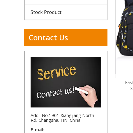
Stock Product
Contact Us
Fas
S
Add: No.1901 Xiangjiang North
Rd, Changsha, HN, China
E-mail: