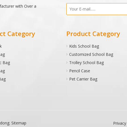
facturer with Over a
ct Category
Product Category
k
Kids School Bag
Bag
Customized School Bag
c Bag
Trolley School Bag
Bag
Pencil Case
Bag
Pet Carrier Bag
adong
.
Sitemap
Privacy