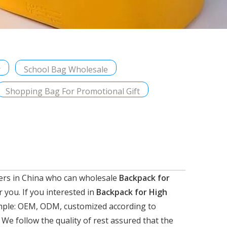
r
School Bag Wholesale
Shopping Bag For Promotional Gift
ers in China who can wholesale
Backpack for
r you. If you interested in
Backpack for High
xample: OEM, ODM, customized according to
 We follow the quality of rest assured that the